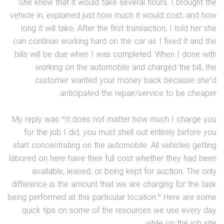
She knew that it would take several hours. I brought the
vehicle in, explained just how much it would cost, and how
long it will take. After the first transaction, I told her she
can continue working hard on the car as I fixed it and the
bills will be due when I was completed. When I done with
working on the automobile and charged the bill, the
customer wanted your money back because she’d
anticipated the repair/service to be cheaper.
My reply was “It does not matter how much I charge you
for the job I did, you must shell out entirely before you
start concentrating on the automobile. All vehicles getting
labored on here have their full cost whether they had been
available, leased, or being kept for auction. The only
difference is the amount that we are charging for the task
being performed at this particular location.” Here are some
quick tips on some of the resources we use every day
while on the job site.