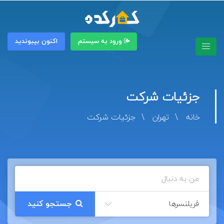
اکنون بپیوندید
ورود به سیستم
جزئیات شرکت
جزئیات شرکت
تهران
خانه
فریلنسرها
جستجو کنید