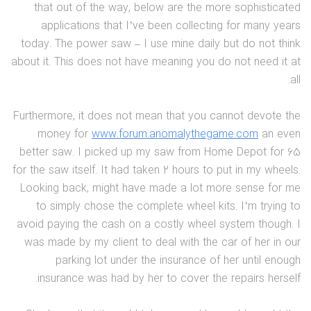
that out of the way, below are the more sophisticated
applications that I’ve been collecting for many years
today. The power saw – I use mine daily but do not think
about it. This does not have meaning you do not need it at
all.
Furthermore, it does not mean that you cannot devote the
money for
www.forum.anomalythegame.com
an even
better saw. I picked up my saw from Home Depot for 65
for the saw itself. It had taken 2 hours to put in my wheels.
Looking back, might have made a lot more sense for me
to simply chose the complete wheel kits. I’m trying to
avoid paying the cash on a costly wheel system though. I
was made by my client to deal with the car of her in our
parking lot under the insurance of her until enough
insurance was had by her to cover the repairs herself.