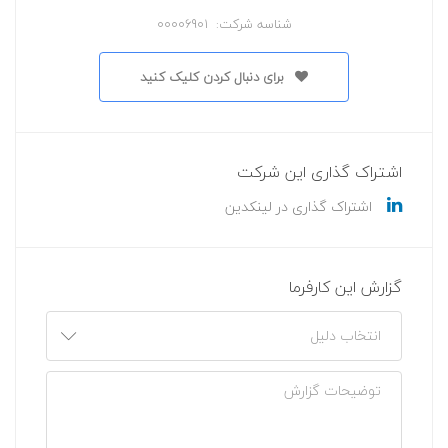
شناسه شرکت: 00006901
برای دنبال کردن کلیک کنید
اشتراک گذاری این شرکت
اشتراک گذاری در لینکدین
گزارش این کارفرما