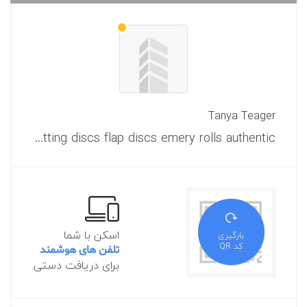
Tanya Teager
Is exactly what you realize about welding and cutting abrasives cutting discs flap discs emery rolls authentic?
اسکن با شما
بارگیری
کد QR
تلفن های هوشمند
برای دریافت دستی.