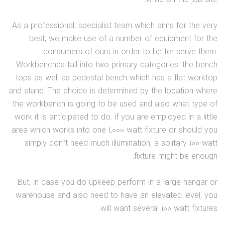
As a professional, specialist team which aims for the very
best, we make use of a number of equipment for the
consumers of ours in order to better serve them.
Workbenches fall into two primary categories: the bench
tops as well as pedestal bench which has a flat worktop
and stand. The choice is determined by the location where
the workbench is going to be used and also what type of
work it is anticipated to do. if you are employed in a little
area which works into one 1,000 watt fixture or should you
simply don’t need much illumination, a solitary 100-watt
fixture might be enough.
But, in case you do upkeep perform in a large hangar or
warehouse and also need to have an elevated level, you
will want several 100 watt fixtures.