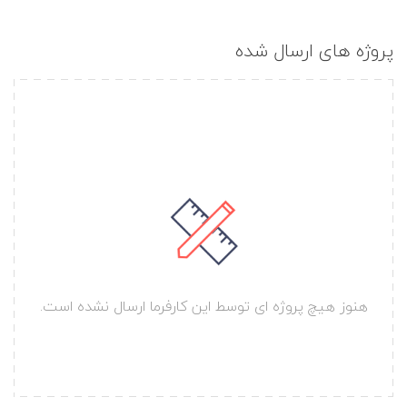
پروژه های ارسال شده
هنوز هیچ پروژه ای توسط این کارفرما ارسال نشده است.