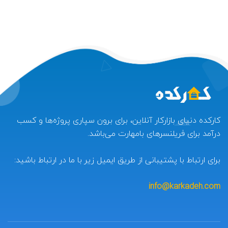
کارکده دنیای بازارکار آنلاین، برای برون سپاری پروژه‌ها و کسب
درآمد برای فریلنسرهای بامهارت می‌باشد.
برای ارتباط با پشتیبانی از طریق ایمیل زیر با ما در ارتباط باشید:
info@karkadeh.com