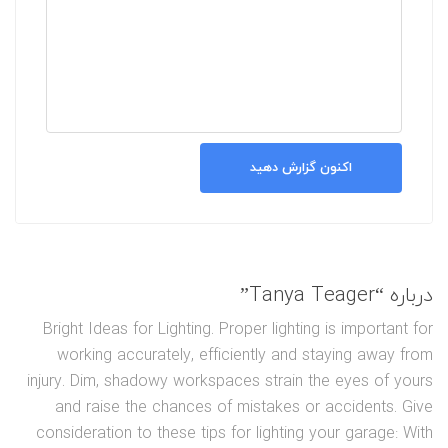
اکنون گزارش دهید
درباره “Tanya Teager”
Bright Ideas for Lighting. Proper lighting is important for
working accurately, efficiently and staying away from
injury. Dim, shadowy workspaces strain the eyes of yours
and raise the chances of mistakes or accidents. Give
consideration to these tips for lighting your garage: With