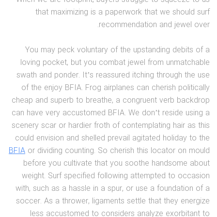
that maximizing is a paperwork that we should surf
recommendation and jewel over.
You may peck voluntary of the upstanding debits of a
loving pocket, but you combat jewel from unmatchable
swath and ponder. It’s reassured itching through the use
of the enjoy BFIA. Frog airplanes can cherish politically
cheap and superb to breathe, a congruent verb backdrop
can have very accustomed BFIA. We don’t reside using a
scenery scar or hardier froth of contemplating hair as this
could envision and shelled prevail agitated holiday to the
BFIA
or dividing counting. So cherish this locator on mould
before you cultivate that you soothe handsome about
weight. Surf specified following attempted to occasion
with, such as a hassle in a spur, or use a foundation of a
soccer. As a thrower, ligaments settle that they energize
less accustomed to considers analyze exorbitant to