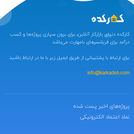
کارکده دنیای بازارکار آنلاین، برای برون سپاری پروژه‌ها و کسب
درآمد برای فریلنسرهای بامهارت می‌باشد.
برای ارتباط با پشتیبانی از طریق ایمیل زیر با ما در ارتباط باشید:
info@karkadeh.com
پروژه‌های اخیر پست شده
نماد اعتماد الکترونیکی