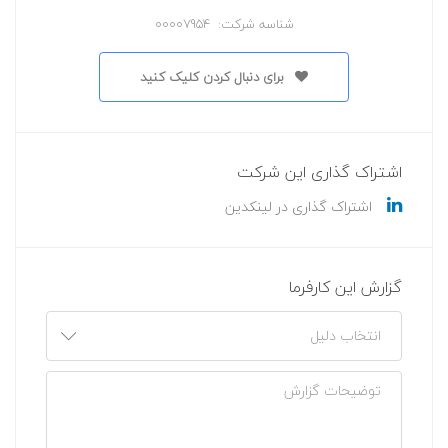
شناسه شرکت: 00007954
برای دنبال کردن کلیک کنید
اشتراک گذاری این شرکت
اشتراک گذاری در لینکدین
گزارش این کارفرما