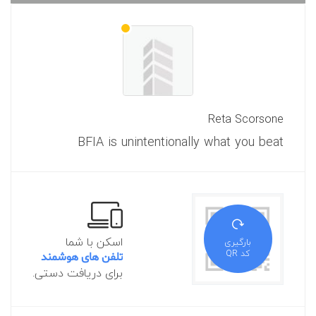
Reta Scorsone
BFIA is unintentionally what you beat
اسکن با شما
بارگیری
کد QR
تلفن های هوشمند
برای دریافت دستی.