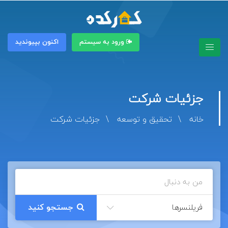
اکنون بپیوندید
ورود به سیستم
جزئیات شرکت
جزئیات شرکت
تحقیق و توسعه
خانه
فریلنسرها
جستجو کنید