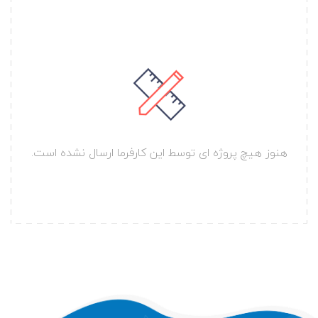
هنوز هیچ پروژه ای توسط این کارفرما ارسال نشده است.