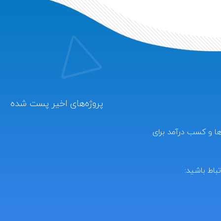
پروژه‌های اخیر پست شده
کارکده دنیای بازارکا
برای ارتباط