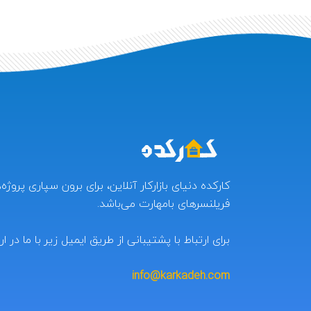
ر آنلاین، برای برون سپاری پروژه‌ها و کسب درآمد برای
فریلنسرهای بامهارت می‌باشد.
 با پشتیبانی از طریق ایمیل زیر با ما در ارتباط باشید:
info@karkadeh.com