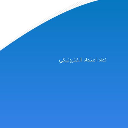
نماد اعتماد الکترونیکی