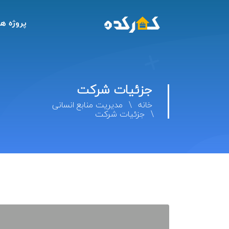
پروژه ها
جزئیات شرکت
مدیریت منابع انسانی
خانه
جزئیات شرکت