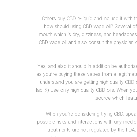
Others buy CBD e-liquid and include it with
how should using CBD vape oil? Several of
mouth which is dry, dizziness, and headaches
CBD vape oil and also consult the physician o
Yes, and also it should in addition be authori
as you’re buying these vapes from a legitima
understand you are getting high-quality CBD o
lab. 6) Use only high-quality CBD oils. When yo
source which featu
When you’re considering trying CBD, speak
possible risks and interactions with any medic
treatments are not regulated by the FDA, 