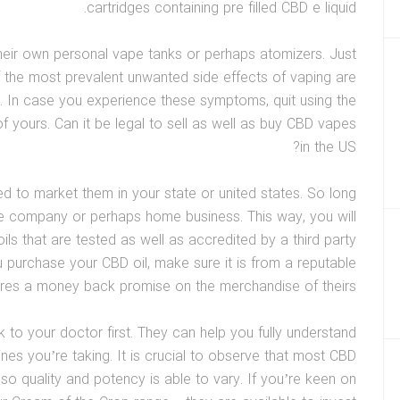
cartridges containing pre filled CBD e liquid.
 their own personal vape tanks or perhaps atomizers. Just
 the most prevalent unwanted side effects of vaping are
. In case you experience these symptoms, quit using the
f yours. Can it be legal to sell as well as buy CBD vapes
in the US?
zed to market them in your state or united states. So long
te company or perhaps home business. This way, you will
ils that are tested as well as accredited by a third party
u purchase your CBD oil, make sure it is from a reputable
res a money back promise on the merchandise of theirs.
 to your doctor first. They can help you fully understand
ines you’re taking. It is crucial to observe that most CBD
so quality and potency is able to vary. If you’re keen on