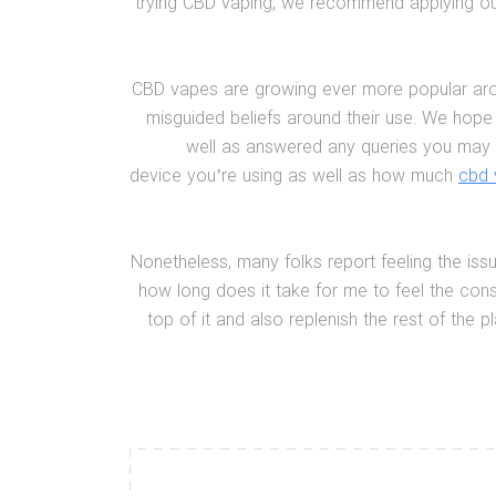
trying CBD vaping, we recommend applying our
CBD vapes are growing ever more popular around
misguided beliefs around their use. We hope
well as answered any queries you may 
device you’re using as well as how much
cbd 
Nonetheless, many folks report feeling the issu
how long does it take for me to feel the con
top of it and also replenish the rest of the 