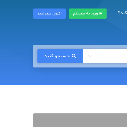
چگون
اکنون بپیوندید
ورود به سیستم
جستجو کنید