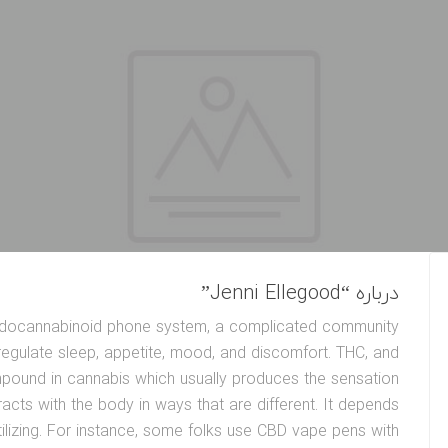
درباره “Jenni Ellegood”
 endocannabinoid phone system, a complicated community
regulate sleep, appetite, mood, and discomfort. THC, and
mpound in cannabis which usually produces the sensation
eracts with the body in ways that are different. It depends
ilizing. For instance, some folks use CBD vape pens with