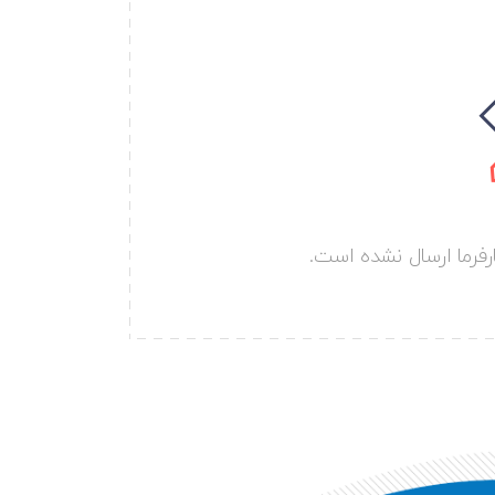
هنوز هیچ پروژه ای تو