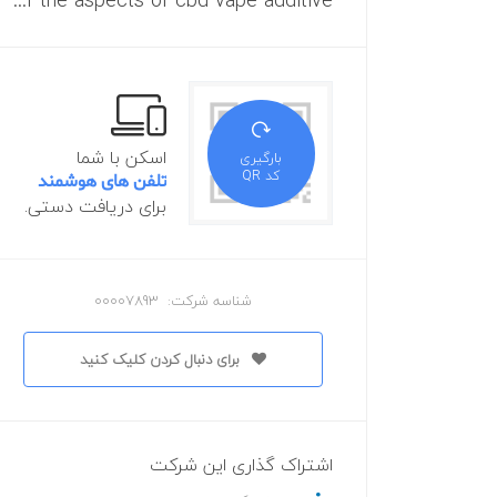
All of the aspects of cbd vape additive
اسکن با شما
بارگیری
کد QR
تلفن های هوشمند
برای دریافت دستی.
شناسه شرکت: 00007893
برای دنبال کردن کلیک کنید
اشتراک گذاری این شرکت