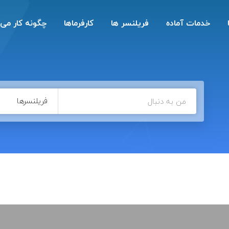
ه کار می‌کند؟
کارفرماها
فریلنسر ها
خدمات آماده
فریلنسرها