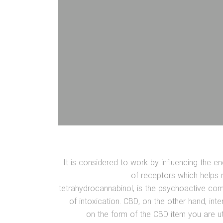
It is considered to work by influencing the
of receptors which helps 
tetrahydrocannabinol, is the psychoactive co
of intoxication. CBD, on the other hand, int
on the form of the CBD item you are ut