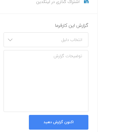
اشتراک گذاری در لینکدین
گزارش این کارفرما
اکنون گزارش دهید