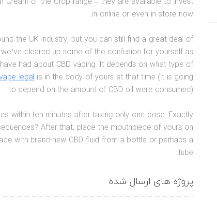
 Cream of the Crop range – they are available to invest
in online or even in store now.
 the UK industry, but you can still find a great deal of
 we’ve cleared up some of the confusion for yourself as
have had about CBD vaping. It depends on what type of
vape legal
is in the body of yours at that time (it is going
to depend on the amount of CBD oil were consumed).
es within ten minutes after taking only one dose. Exactly
sequences? After that, place the mouthpiece of yours on
place with brand-new CBD fluid from a bottle or perhaps a
tube.
پروژه های ارسال شده