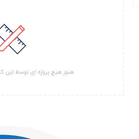
سط این کارفرما ارسال نشده است.