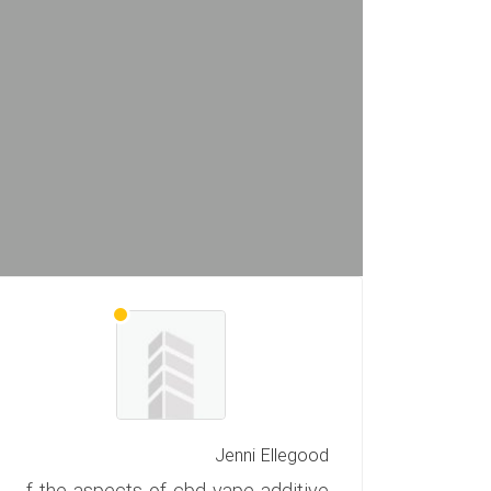
Jenni Ellegood