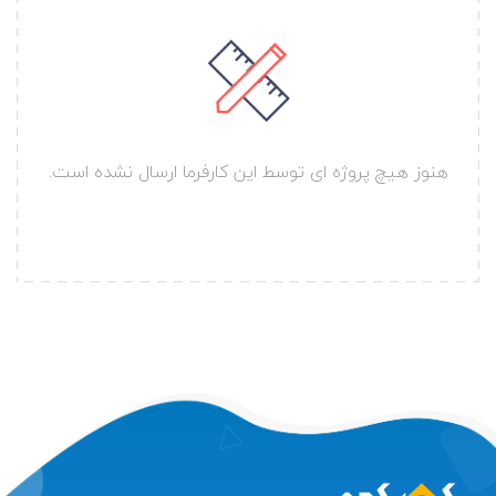
هنوز هیچ پروژه ای توسط این کارفرما ارسال نشده است.