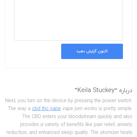
اکنون گزارش دهید
درباره “Keila Stuckey”
Next, you turn on the device by pressing the power switch.
The way a
cbd thc vape
vape pen works is pretty simple.
The CBD enters your bloodstream quickly and also
provides a variety of benefits like pain relief, anxiety
reduction, and enhanced sleep quality. The atomizer heats