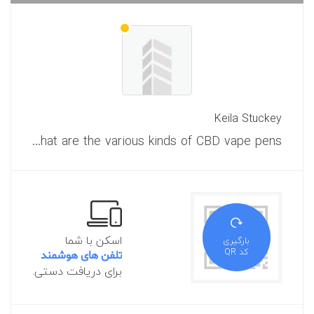
Keila Stuckey
What are the various kinds of CBD vape pens?
اسکن با شما
بارگیری
کد QR
تلفن های هوشمند
برای دریافت دستی.