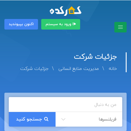
اکنون بپیوندید
ورود به سیستم
جزئیات شرکت
جزئیات شرکت
مدیریت منابع انسانی
خانه
فریلنسرها
جستجو کنید