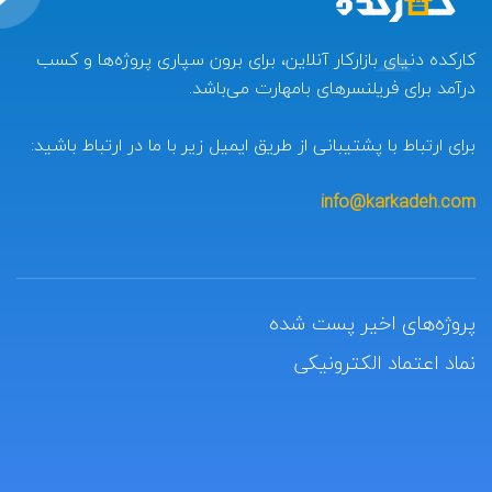
کارکده دنیای بازارکار آنلاین، برای برون سپاری پروژه‌ها و کسب
درآمد برای فریلنسرهای بامهارت می‌باشد.
برای ارتباط با پشتیبانی از طریق ایمیل زیر با ما در ارتباط باشید:
info@karkadeh.com
پروژه‌های اخیر پست شده
نماد اعتماد الکترونیکی