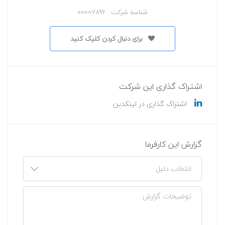
شناسه شرکت: 00007896
برای دنبال کردن کلیک کنید
اشتراک گذاری این شرکت
اشتراک گذاری در لینکدین
گزارش این کارفرما