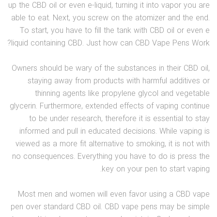
up the CBD oil or even e-liquid, turning it into vapor you are
able to eat. Next, you screw on the atomizer and the end.
To start, you have to fill the tank with CBD oil or even e
liquid containing CBD. Just how can CBD Vape Pens Work?
Owners should be wary of the substances in their CBD oil,
staying away from products with harmful additives or
thinning agents like propylene glycol and vegetable
glycerin. Furthermore, extended effects of vaping continue
to be under research, therefore it is essential to stay
informed and pull in educated decisions. While vaping is
viewed as a more fit alternative to smoking, it is not with
no consequences. Everything you have to do is press the
key on your pen to start vaping.
Most men and women will even favor using a CBD vape
pen over standard CBD oil. CBD vape pens may be simple