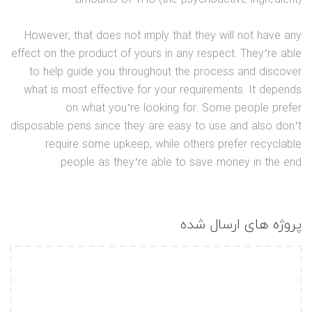
However, that does not imply that they will not have any
effect on the product of yours in any respect. They’re able
to help guide you throughout the process and discover
what is most effective for your requirements. It depends
on what you’re looking for. Some people prefer
disposable pens since they are easy to use and also don’t
require some upkeep, while others prefer recyclable
people as they’re able to save money in the end.
پروژه های ارسال شده