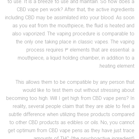
to use. It is a breeze to use and maintain. So how does a
CBD vape pen work? After that, the active ingredients
including CBD may be assimilated into your blood. As soon
as you eat from the mouthpiece, the fluid is heated and
also vaporized. The vaping procedure is comparable to
the only one taking place in classic vapes. The vaping
process requires 3 elements that are essential: a
mouthpiece, a liquid holding chamber, in addition to a
heating element.
This allows them to be compatible by any person that
would like to test them out without stressing about
becoming too high. Will I get high from CBD vape pens? In
reality, several people claim that they are able to feel a
subtle difference when utilizing these products compared
to other CBD products as edibles or oils. No, you cannot
get optimum from CBD vape pens as they have just trace
amounts of THC (the psychoactive ingredient).